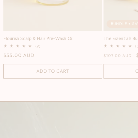
BUNDLE + SA
Flourish Scalp & Hair Pre-Wash Oil
The Essentials B
9
(9)
(
total
Regular
$55.00 AUD
Regular
$107.00 AUD
reviews
price
price
ADD TO CART
C