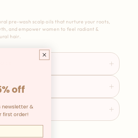
al pre-wash scalp oils that nurture your roots,
wth, and empower women to feel radiant &
ural hair.
 MADE
5% off
ATURE
s newsletter &
POWER WOMEN
 first order!