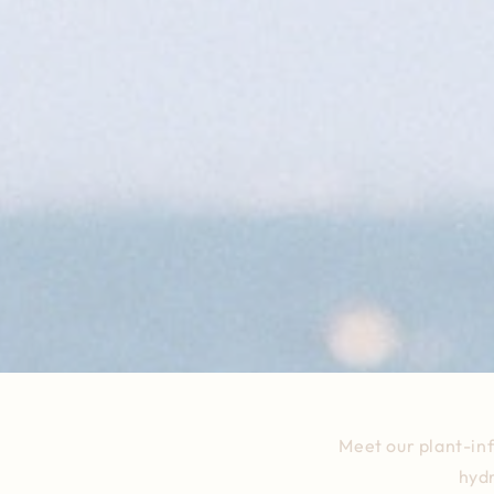
Meet our plant-in
hydr