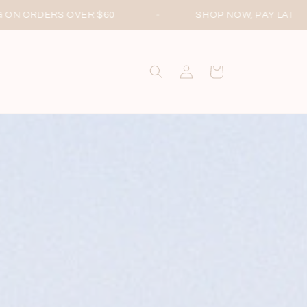
SHOP NOW, PAY LATER WITH AFTERPAY
Log
Cart
in