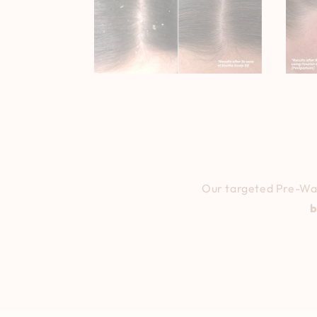
Our targeted Pre-Was
b