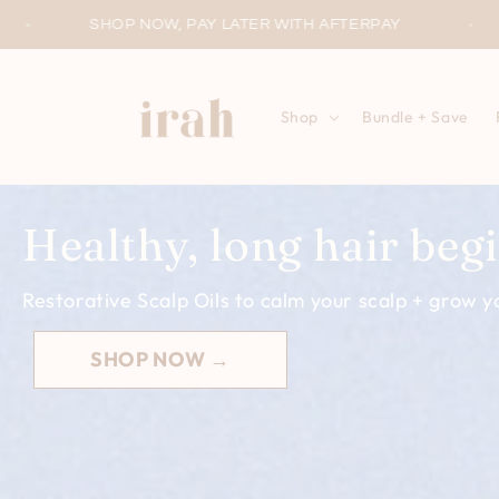
Skip to
PAY LATER WITH AFTERPAY
WORLDWIDE SHIPP
content
Shop
Bundle + Save
Healthy, long hair begi
Restorative Scalp Oils to calm your scalp + grow yo
SHOP NOW →