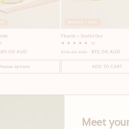
VE
BUNDLE + SAVE
undle
Flourish + Soothe Duo
3
2
3)
(2)
total
total
Sale
$89.00 AUD
Regular
Sale
$92.00 AUD
$110.00 AUD
reviews
reviews
price
price
price
hoose options
ADD TO CART
Meet your