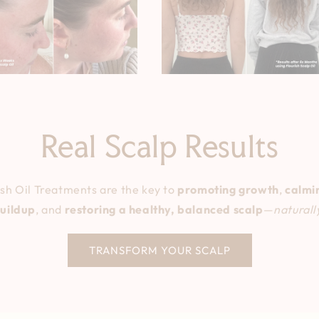
Real Scalp Results
h Oil Treatments are the key to
promoting growth
,
calmin
uildup
, and
restoring a healthy, balanced scalp
—
naturall
TRANSFORM YOUR SCALP