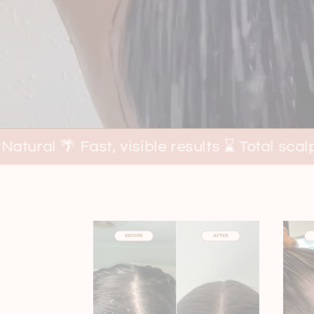
, visible results ⌛ Total scalp + hair suppor