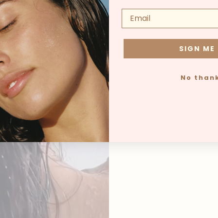
SIGN ME
No than