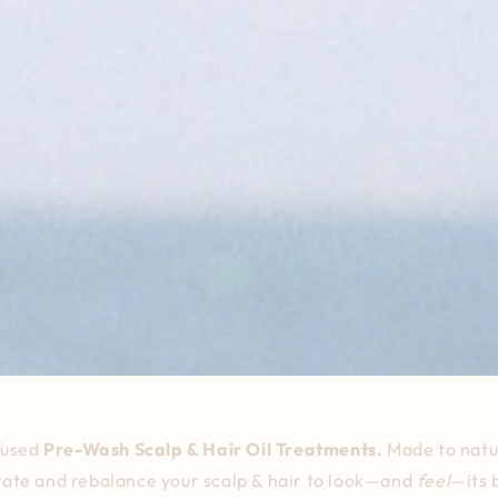
fused
Pre-Wash Scalp & Hair Oil Treatments.
Made
to natu
ate and rebalance your scalp & hair to look—and
feel
—its 