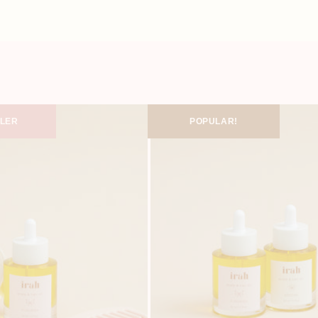
LLER
POPULAR!