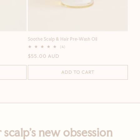
Soothe Scalp & Hair Pre-Wash Oil
4
(4)
total
Regular
$55.00 AUD
reviews
price
ADD TO CART
 scalp’s new obsession