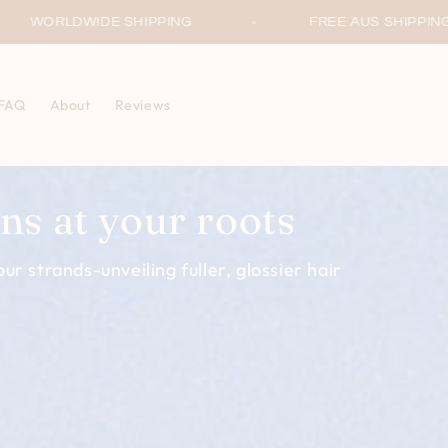
ING
FREE AUS SHIPPING ON ORDERS OVER $60
FAQ
About
Reviews
ns at your roots
ur strands-unveiling fuller, glossier hair