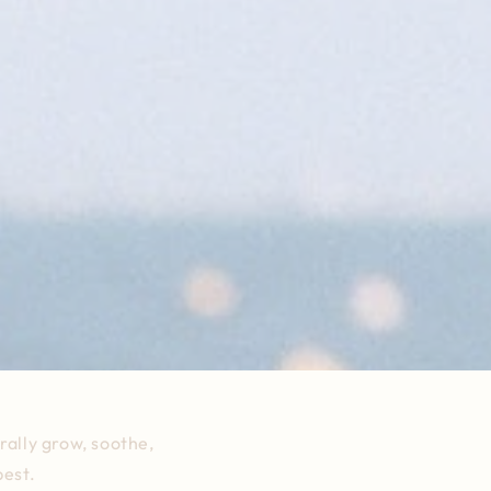
rally grow, soothe,
best.