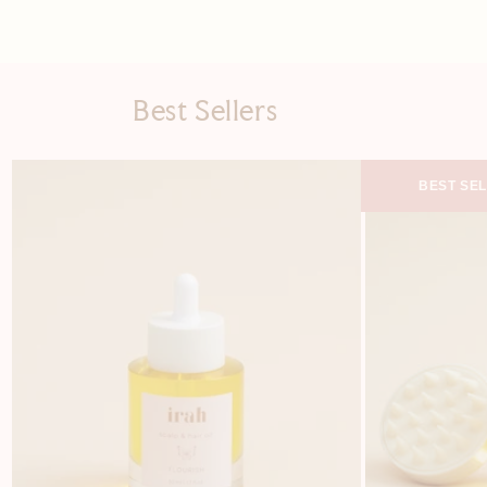
Best Sellers
BEST SE