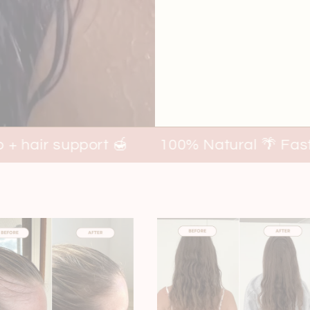
t 🍯
100% Natural 🌴 Fast, visible result