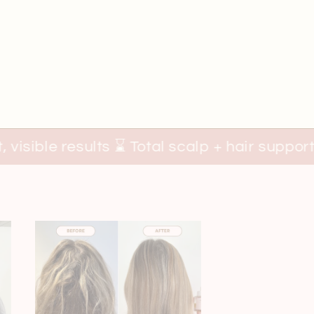
s ⌛ Total scalp + hair support 🍯
100% Na