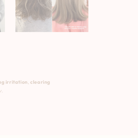
g irritation
,
clearing
y
.